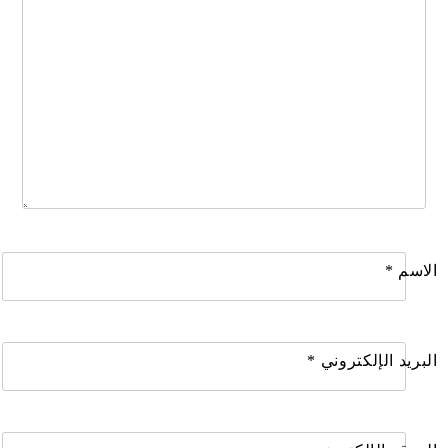
*
الاسم
*
البريد الإلكتروني