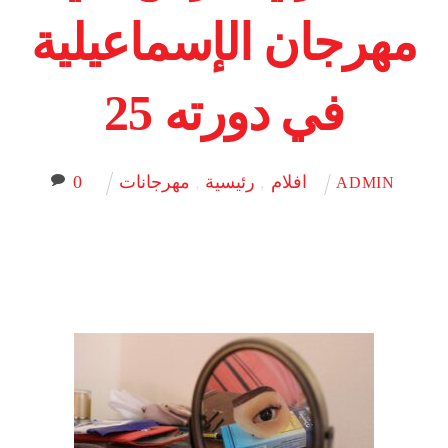
مهرجان الإسماعيلية
في دورته 25
0
مهرجانات
,
رئيسية
,
افلام
ADMIN