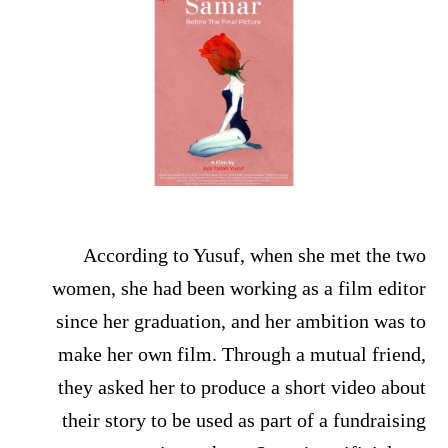
According to Yusuf, when she met the two
women, she had been working as a film editor
since her graduation, and her ambition was to
make her own film. Through a mutual friend,
they asked her to produce a short video about
their story to be used as part of a fundraising