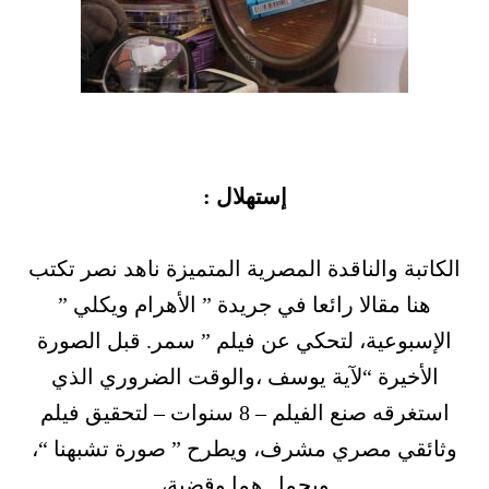
إستهلال :
الكاتبة والناقدة المصرية المتميزة ناهد نصر تكتب
هنا مقالا رائعا في جريدة ” الأهرام ويكلي ”
الإسبوعية، لتحكي عن فيلم ” سمر. قبل الصورة
الأخيرة “لآية يوسف ،والوقت الضروري الذي
استغرقه صنع الفيلم – 8 سنوات – لتحقيق فيلم
وثائقي مصري مشرف، ويطرح ” صورة تشبهنا “،
ويحمل هما وقضية،