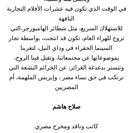
في الوقت الذي تكون فيه عشرات الأفلام التجارية
التافهة
للاستهلاك السريع، مثل شطائر الهامبورجر،التي
تروج للهراء العام، تكون قد انتجت، بواسطة تجار
السينما الحقراء في وداي النيل، لتغربنا
بموضوعاتها عن مجتمعاتنا، وتقتل فينا الروح،
وتتستر بدغدغة الغرائز، عن الجرائم البشعة التي
ترتكب في حق نساء مصر ، وإيزيس الملهمة، أم
المصريين
صلاح هاشم
كاتب وناقد ومخرج مصري