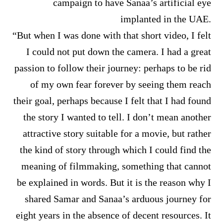
campaign to have Sanaa’s artificial eye
implanted in the UAE.
“But when I was done with that short video, I felt
I could not put down the camera. I had a great
passion to follow their journey: perhaps to be rid
of my own fear forever by seeing them reach
their goal, perhaps because I felt that I had found
the story I wanted to tell. I don’t mean another
attractive story suitable for a movie, but rather
the kind of story through which I could find the
meaning of filmmaking, something that cannot
be explained in words. But it is the reason why I
shared Samar and Sanaa’s arduous journey for
eight years in the absence of decent resources. It