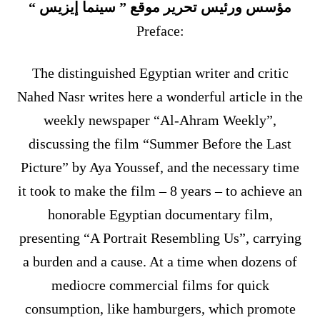
مؤسس ورئيس تحرير موقع ” سينما إيزيس “
Preface:
The distinguished Egyptian writer and critic
Nahed Nasr writes here a wonderful article in the
weekly newspaper “Al-Ahram Weekly”,
discussing the film “Summer Before the Last
Picture” by Aya Youssef, and the necessary time
it took to make the film – 8 years – to achieve an
honorable Egyptian documentary film,
presenting “A Portrait Resembling Us”, carrying
a burden and a cause. At a time when dozens of
mediocre commercial films for quick
consumption, like hamburgers, which promote