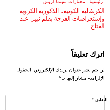
مختارات سينما ازيس
,
رئيسية
الكرنفالية الكونية.. الذكورية الكروية
وإستعراضات الفرجة بقلم نبيل عبد
الفتاح
اترك تعليقاً
الحقول
لن يتم نشر عنوان بريدك الإلكتروني.
*
الإلزامية مشار إليها بـ
*
التعليق