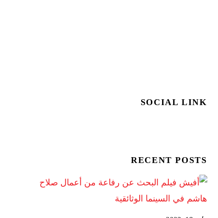
SOCIAL LINK
RECENT POSTS