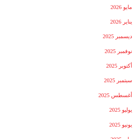
مايو 2026
يناير 2026
ديسمبر 2025
نوفمبر 2025
أكتوبر 2025
سبتمبر 2025
أغسطس 2025
يوليو 2025
يونيو 2025