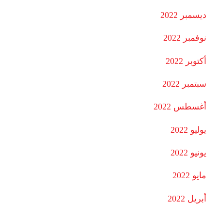
ديسمبر 2022
نوفمبر 2022
أكتوبر 2022
سبتمبر 2022
أغسطس 2022
يوليو 2022
يونيو 2022
مايو 2022
أبريل 2022