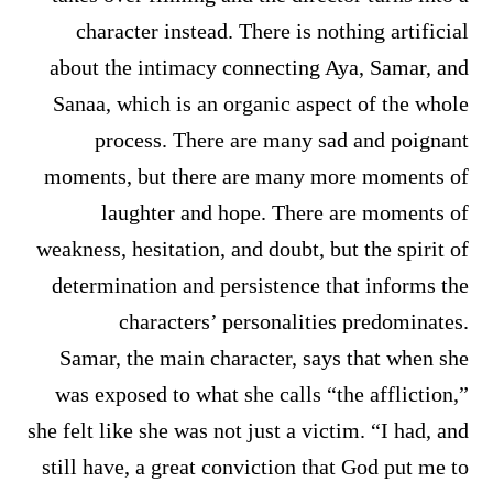
character instead. There is nothing artificial
about the intimacy connecting Aya, Samar, and
Sanaa, which is an organic aspect of the whole
process. There are many sad and poignant
moments, but there are many more moments of
laughter and hope. There are moments of
weakness, hesitation, and doubt, but the spirit of
determination and persistence that informs the
characters’ personalities predominates.
Samar, the main character, says that when she
was exposed to what she calls “the affliction,”
she felt like she was not just a victim. “I had, and
still have, a great conviction that God put me to