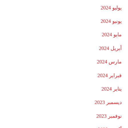
يوليو 2024
يونيو 2024
مايو 2024
أبريل 2024
مارس 2024
فبراير 2024
يناير 2024
ديسمبر 2023
نوفمبر 2023