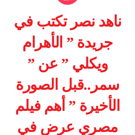
ناهد نصر تكتب في
جريدة ” الأهرام
ويكلي ” عن ”
سمر..قبل الصورة
الأخيرة ” أهم فيلم
مصري عرض في