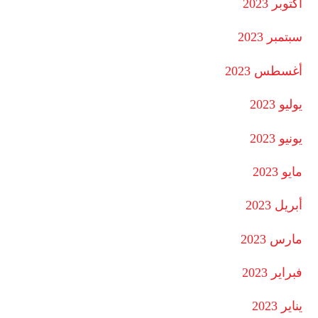
أكتوبر 2023
سبتمبر 2023
أغسطس 2023
يوليو 2023
يونيو 2023
مايو 2023
أبريل 2023
مارس 2023
فبراير 2023
يناير 2023