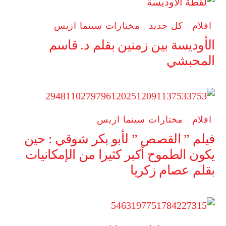
مختارات سينما ازيس
,
كل جديد
,
افلام
الأوديسة بين زمنين بقلم د. قاسم
المحبشي
مختارات سينما ازيس
,
افلام
فيلم ” القصص ” لأبو بكر شوقي : حين
يكون الطموح أكبر كثيرا من الإمكانيات
بقلم عصام زكريا