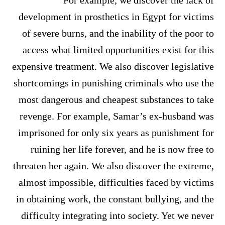
For example, we discover the lack of
development in prosthetics in Egypt for victims
of severe burns, and the inability of the poor to
access what limited opportunities exist for this
expensive treatment. We also discover legislative
shortcomings in punishing criminals who use the
most dangerous and cheapest substances to take
revenge. For example, Samar’s ex-husband was
imprisoned for only six years as punishment for
ruining her life forever, and he is now free to
threaten her again. We also discover the extreme,
almost impossible, difficulties faced by victims
in obtaining work, the constant bullying, and the
difficulty integrating into society. Yet we never