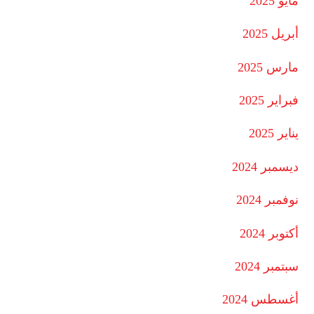
مايو 2025
أبريل 2025
مارس 2025
فبراير 2025
يناير 2025
ديسمبر 2024
نوفمبر 2024
أكتوبر 2024
سبتمبر 2024
أغسطس 2024