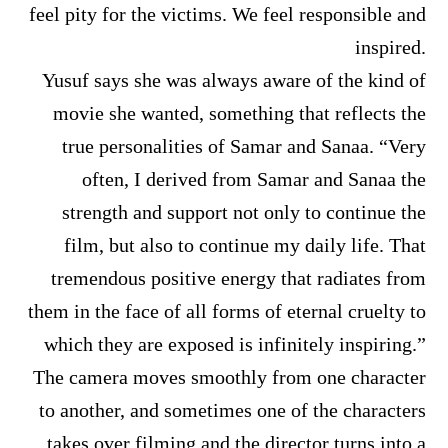
feel pity for the victims. We feel responsible and
inspired.
Yusuf says she was always aware of the kind of
movie she wanted, something that reflects the
true personalities of Samar and Sanaa. “Very
often, I derived from Samar and Sanaa the
strength and support not only to continue the
film, but also to continue my daily life. That
tremendous positive energy that radiates from
them in the face of all forms of eternal cruelty to
which they are exposed is infinitely inspiring.”
The camera moves smoothly from one character
to another, and sometimes one of the characters
takes over filming and the director turns into a