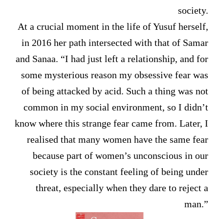
society.
At a crucial moment in the life of Yusuf herself,
in 2016 her path intersected with that of Samar
and Sanaa. “I had just left a relationship, and for
some mysterious reason my obsessive fear was
of being attacked by acid. Such a thing was not
common in my social environment, so I didn’t
know where this strange fear came from. Later, I
realised that many women have the same fear
because part of women’s unconscious in our
society is the constant feeling of being under
threat, especially when they dare to reject a
man.”