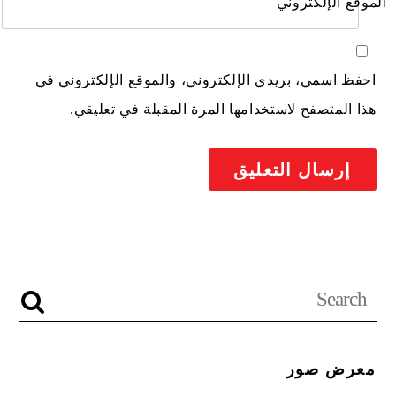
الموقع الإلكتروني
احفظ اسمي، بريدي الإلكتروني، والموقع الإلكتروني في
هذا المتصفح لاستخدامها المرة المقبلة في تعليقي.
معرض صور