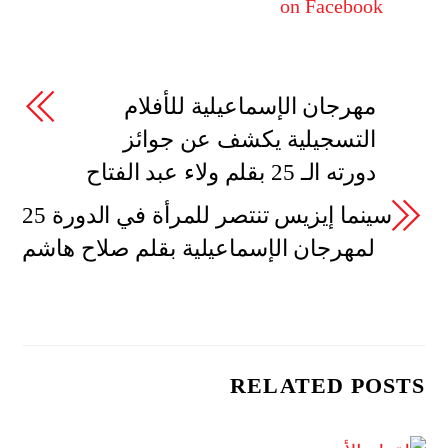
on Facebook
مهرجان الإسماعيلية للأفلام
التسجيلية يكشف عن جوائز
دورته الـ 25 بقلم ولاء عبد الفتاح
سينما إيزيس تنتصر للمرأة في الدورة 25
لمهرجان الإسماعيلية بقلم صلاح هاشم
RELATED POSTS