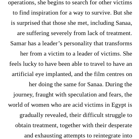
operations, she begins to search for other victims
to find inspiration for a way to survive. But she
is surprised that those she met, including Sanaa,
are suffering severely from lack of treatment.
Samar has a leader’s personality that transforms
her from a victim to a leader of victims. She
feels lucky to have been able to travel to have an
artificial eye implanted, and the film centres on
her doing the same for Sanaa. During the
journey, fraught with speculation and fears, the
world of women who are acid victims in Egypt is
gradually revealed, their difficult struggle to
obtain treatment, together with their desperate
and exhausting attempts to reintegrate into