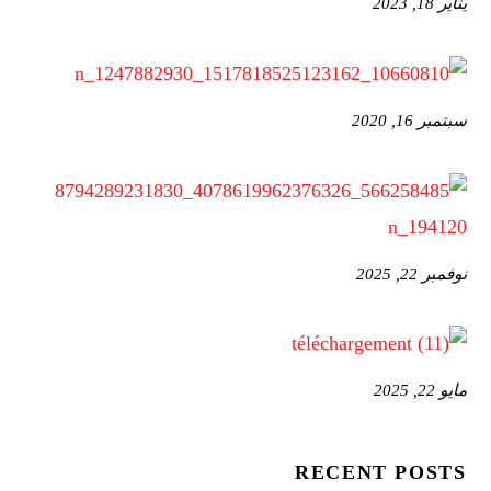
يناير 18, 2023
سبتمبر 16, 2020
نوفمبر 22, 2025
مايو 22, 2025
RECENT POSTS