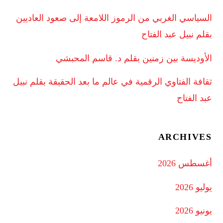
السياسي الغربي من الرموز اللامعة إلى صعود العاديين
بقلم نبيل عبد الفتاح
الأوديسة بين زمنين بقلم د. قاسم المحبشي
ثقافة الفتاوي الرقمية في عالم ما بعد الحقيقة بقلم نبيل
عبد الفتاح
ARCHIVES
أغسطس 2026
يوليو 2026
يونيو 2026