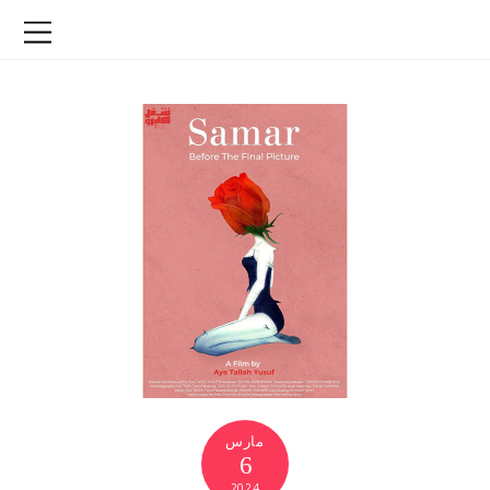
مارس
6
2024