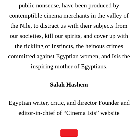
public nonsense, have been produced by
contemptible cinema merchants in the valley of
the Nile, to distract us with their subjects from
our societies, kill our spirits, and cover up with
the tickling of instincts, the heinous crimes
committed against Egyptian women, and Isis the
inspiring mother of Egyptians.
Salah Hashem
Egyptian writer, critic, and director Founder and
editor-in-chief of “Cinema Isis” website