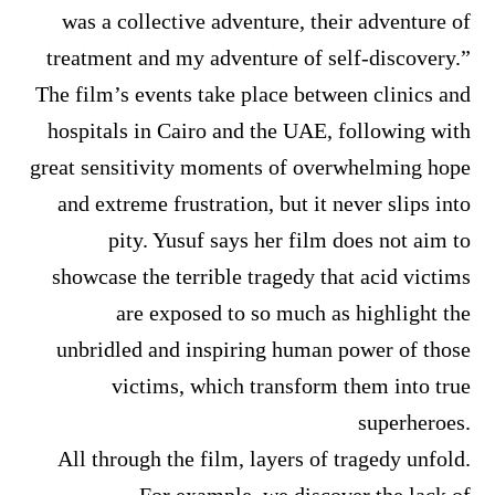
was a collective adventure, their adventure of
treatment and my adventure of self-discovery.”
The film’s events take place between clinics and
hospitals in Cairo and the UAE, following with
great sensitivity moments of overwhelming hope
and extreme frustration, but it never slips into
pity. Yusuf says her film does not aim to
showcase the terrible tragedy that acid victims
are exposed to so much as highlight the
unbridled and inspiring human power of those
victims, which transform them into true
superheroes.
All through the film, layers of tragedy unfold.