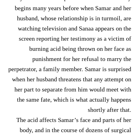
begins many years before when Samar and her
husband, whose relationship is in turmoil, are
watching television and Sanaa appears on the
screen reporting her testimony as a victim of
burning acid being thrown on her face as
punishment for her refusal to marry the
perpetrator, a family member. Samar is surprised
when her husband threatens that any attempt on
her part to separate from him would meet with
the same fate, which is what actually happens
shortly after that.
The acid affects Samar’s face and parts of her
body, and in the course of dozens of surgical