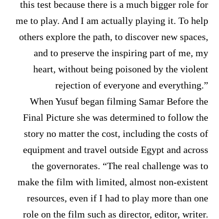
this test because there is a much bigger role for
me to play. And I am actually playing it. To help
others explore the path, to discover new spaces,
and to preserve the inspiring part of me, my
heart, without being poisoned by the violent
rejection of everyone and everything.”
When Yusuf began filming Samar Before the
Final Picture she was determined to follow the
story no matter the cost, including the costs of
equipment and travel outside Egypt and across
the governorates. “The real challenge was to
make the film with limited, almost non-existent
resources, even if I had to play more than one
role on the film such as director, editor, writer.