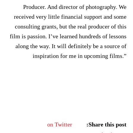
Producer. And director of photography. We
received very little financial support and some
consulting grants, but the real producer of this
film is passion. I’ve learned hundreds of lessons
along the way. It will definitely be a source of
inspiration for me in upcoming films.”
on Twitter
Share this post: