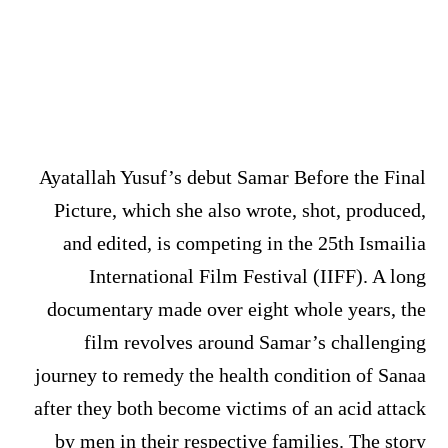
Ayatallah Yusuf’s debut Samar Before the Final
Picture, which she also wrote, shot, produced,
and edited, is competing in the 25th Ismailia
International Film Festival (IIFF). A long
documentary made over eight whole years, the
film revolves around Samar’s challenging
journey to remedy the health condition of Sanaa
after they both become victims of an acid attack
by men in their respective families. The story